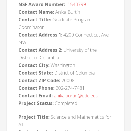
NSF Award Number:
1540799
Contact Name:
Anika Burtin
Contact Title:
Graduate Program
Coordinator
Contact Address 1:
4200 Connecticut Ave
NW
Contact Address 2:
University of the
District of Columbia
Contact City:
Washington
Contact State:
District of Columbia
Contact ZIP Code:
20008
Contact Phone:
202-274-7481
Contact Email:
anika.burtin@udc.edu
Project Status:
Completed
Project Title:
Science and Mathematics for
All