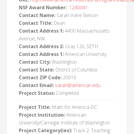
NSF Award Number:
1240041
Contact Name:
Sarah Irvine Belson
Contact Title:
Dean
Contact Address 1:
4400 Massachusetts
Avenue, NW
Contact Address 2:
Gray 120, SETH
Contact Address 1:
American University
Contact City:
Washington
Contact State:
District of Columbia
Contact ZIP Code:
20016
Contact Email:
sarah@american.edu
Project Status:
Completed
Project Title:
Math for America-DC
Project Institution:
American
University/Carnegie Institute of Washington
Project Category(ies):
Track 2: Teaching