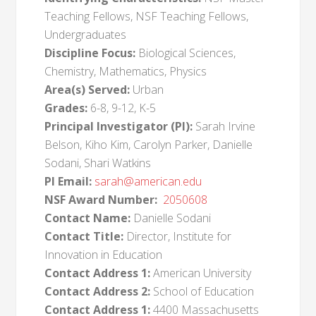
Teaching Fellows, NSF Teaching Fellows,
Undergraduates
Discipline Focus:
Biological Sciences,
Chemistry, Mathematics, Physics
Area(s) Served:
Urban
Grades:
6-8, 9-12, K-5
Principal Investigator (PI):
Sarah Irvine
Belson, Kiho Kim, Carolyn Parker, Danielle
Sodani, Shari Watkins
PI Email:
sarah@american.edu
NSF Award Number:
2050608
Contact Name:
Danielle Sodani
Contact Title:
Director, Institute for
Innovation in Education
Contact Address 1:
American University
Contact Address 2:
School of Education
Contact Address 1:
4400 Massachusetts