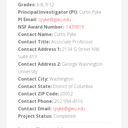
Grades:
6-8, 9-12
Principal Investigator (PI):
Curtis Pyke
PI Email:
cpyke@gwu.edu
NSF Award Number:
1439819
Contact Name:
Curtis Pyke
Contact Title:
Associate Professor
Contact Address 1:
2134 G Street NW,
Suite 419
Contact Address 2:
George Washington
University
Contact City:
Washington
Contact State:
District of Columbia
Contact ZIP Code:
20052
Contact Phone:
202-994-4516
Contact Email:
cpyke@gwu.edu
Project Status:
Completed