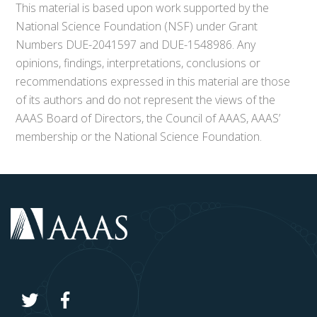
This material is based upon work supported by the
National Science Foundation (NSF) under Grant
Numbers DUE-2041597 and DUE-1548986. Any
opinions, findings, interpretations, conclusions or
recommendations expressed in this material are those
of its authors and do not represent the views of the
AAAS Board of Directors, the Council of AAAS, AAAS’
membership or the National Science Foundation.