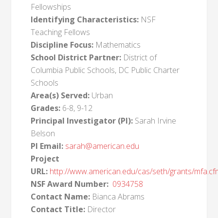
Fellowships
Identifying Characteristics:
NSF
Teaching Fellows
Discipline Focus:
Mathematics
School District Partner:
District of
Columbia Public Schools, DC Public Charter
Schools
Area(s) Served:
Urban
Grades:
6-8, 9-12
Principal Investigator (PI):
Sarah Irvine
Belson
PI Email:
sarah@american.edu
Project
URL:
http://www.american.edu/cas/seth/grants/mfa.cf
NSF Award Number:
0934758
Contact Name:
Bianca Abrams
Contact Title:
Director