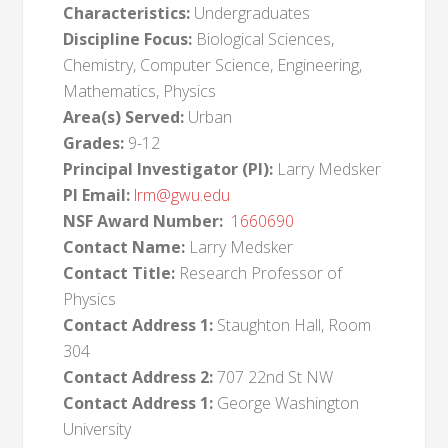
Characteristics:
Undergraduates
Discipline Focus:
Biological Sciences,
Chemistry, Computer Science, Engineering,
Mathematics, Physics
Area(s) Served:
Urban
Grades:
9-12
Principal Investigator (PI):
Larry Medsker
PI Email:
lrm@gwu.edu
NSF Award Number:
1660690
Contact Name:
Larry Medsker
Contact Title:
Research Professor of
Physics
Contact Address 1:
Staughton Hall, Room
304
Contact Address 2:
707 22nd St NW
Contact Address 1:
George Washington
University