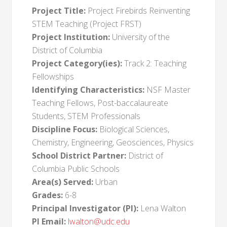
Project Title:
Project Firebirds Reinventing
STEM Teaching (Project FRST)
Project Institution:
University of the
District of Columbia
Project Category(ies):
Track 2: Teaching
Fellowships
Identifying Characteristics:
NSF Master
Teaching Fellows, Post-baccalaureate
Students, STEM Professionals
Discipline Focus:
Biological Sciences,
Chemistry, Engineering, Geosciences, Physics
School District Partner:
District of
Columbia Public Schools
Area(s) Served:
Urban
Grades:
6-8
Principal Investigator (PI):
Lena Walton
PI Email:
lwalton@udc.edu