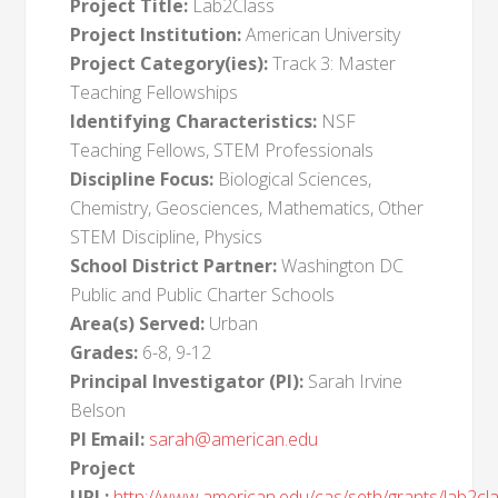
Project Title:
Lab2Class
Project Institution:
American University
Project Category(ies):
Track 3: Master
Teaching Fellowships
Identifying Characteristics:
NSF
Teaching Fellows, STEM Professionals
Discipline Focus:
Biological Sciences,
Chemistry, Geosciences, Mathematics, Other
STEM Discipline, Physics
School District Partner:
Washington DC
Public and Public Charter Schools
Area(s) Served:
Urban
Grades:
6-8, 9-12
Principal Investigator (PI):
Sarah Irvine
Belson
PI Email:
sarah@american.edu
Project
URL:
http://www.american.edu/cas/seth/grants/lab2cl