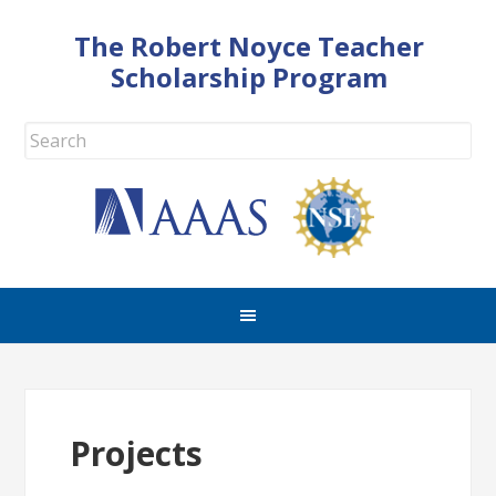
The Robert Noyce Teacher
Scholarship Program
Projects