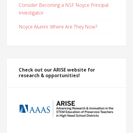
Consider Becoming a NSF Noyce Principal
Investigator
Noyce Alumni: Where Are They Now?
Check out our ARISE website for
research & opportunities!