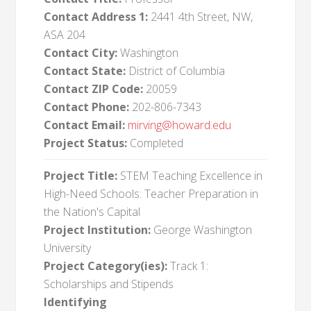
Contact Address 1:
2441 4th Street, NW,
ASA 204
Contact City:
Washington
Contact State:
District of Columbia
Contact ZIP Code:
20059
Contact Phone:
202-806-7343
Contact Email:
mirving@howard.edu
Project Status:
Completed
Project Title:
STEM Teaching Excellence in
High-Need Schools: Teacher Preparation in
the Nation's Capital
Project Institution:
George Washington
University
Project Category(ies):
Track 1:
Scholarships and Stipends
Identifying