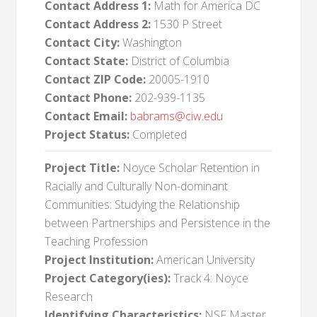
Contact Address 1:
Math for America DC
Contact Address 2:
1530 P Street
Contact City:
Washington
Contact State:
District of Columbia
Contact ZIP Code:
20005-1910
Contact Phone:
202-939-1135
Contact Email:
babrams@ciw.edu
Project Status:
Completed
Project Title:
Noyce Scholar Retention in
Racially and Culturally Non-dominant
Communities: Studying the Relationship
between Partnerships and Persistence in the
Teaching Profession
Project Institution:
American University
Project Category(ies):
Track 4: Noyce
Research
Identifying Characteristics:
NSF Master