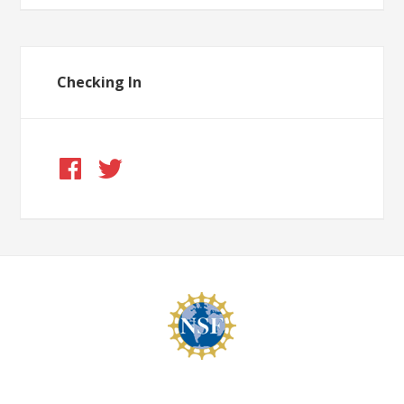
Checking In