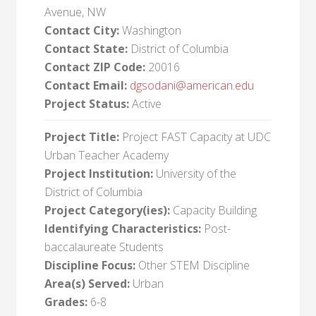
Avenue, NW
Contact City:
Washington
Contact State:
District of Columbia
Contact ZIP Code:
20016
Contact Email:
dgsodani@american.edu
Project Status:
Active
Project Title:
Project FAST Capacity at UDC
Urban Teacher Academy
Project Institution:
University of the
District of Columbia
Project Category(ies):
Capacity Building
Identifying Characteristics:
Post-
baccalaureate Students
Discipline Focus:
Other STEM Discipline
Area(s) Served:
Urban
Grades:
6-8