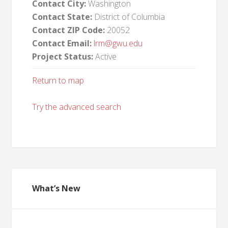
Contact City:
Washington
Contact State:
District of Columbia
Contact ZIP Code:
20052
Contact Email:
lrm@gwu.edu
Project Status:
Active
Return to map
Try the advanced search
What’s New