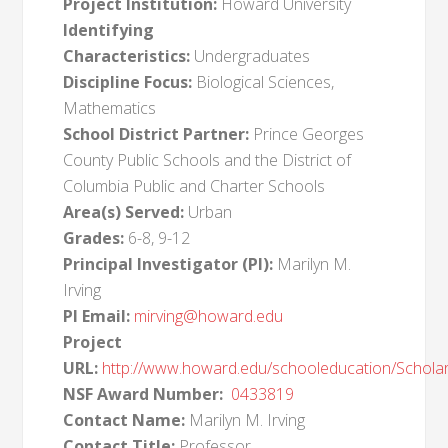
Project Institution:
Howard University
Identifying
Characteristics:
Undergraduates
Discipline Focus:
Biological Sciences,
Mathematics
School District Partner:
Prince Georges
County Public Schools and the District of
Columbia Public and Charter Schools
Area(s) Served:
Urban
Grades:
6-8, 9-12
Principal Investigator (PI):
Marilyn M.
Irving
PI Email:
mirving@howard.edu
Project
URL:
http://www.howard.edu/schooleducation/Scholar
NSF Award Number:
0433819
Contact Name:
Marilyn M. Irving
Contact Title:
Professor