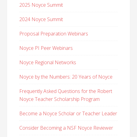
2025 Noyce Summit
2024 Noyce Summit
Proposal Preparation Webinars
Noyce PI Peer Webinars
Noyce Regional Networks
Noyce by the Numbers: 20 Years of Noyce
Frequently Asked Questions for the Robert
Noyce Teacher Scholarship Program
Become a Noyce Scholar or Teacher Leader
Consider Becoming a NSF Noyce Reviewer