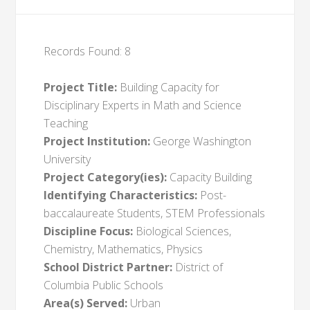
Records Found: 8
Project Title:
Building Capacity for
Disciplinary Experts in Math and Science
Teaching
Project Institution:
George Washington
University
Project Category(ies):
Capacity Building
Identifying Characteristics:
Post-
baccalaureate Students, STEM Professionals
Discipline Focus:
Biological Sciences,
Chemistry, Mathematics, Physics
School District Partner:
District of
Columbia Public Schools
Area(s) Served:
Urban