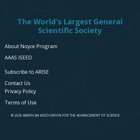
The World's Largest General
Scientific Society
About Noyce Program
AAAS ISEED
Subscribe to ARISE
Contact Us
Privacy Policy
Terms of Use
© 2026 AMERICAN ASSOCIATION FOR THE ADVANCEMENT OF SCIENCE