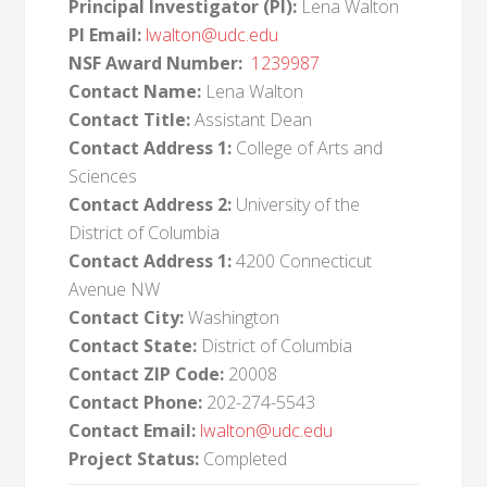
Principal Investigator (PI):
Lena Walton
PI Email:
lwalton@udc.edu
NSF Award Number:
1239987
Contact Name:
Lena Walton
Contact Title:
Assistant Dean
Contact Address 1:
College of Arts and
Sciences
Contact Address 2:
University of the
District of Columbia
Contact Address 1:
4200 Connecticut
Avenue NW
Contact City:
Washington
Contact State:
District of Columbia
Contact ZIP Code:
20008
Contact Phone:
202-274-5543
Contact Email:
lwalton@udc.edu
Project Status:
Completed