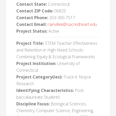
Contact State:
Connecticut
Contact ZIP Code:
06825
Contact Phone:
203-365-7517
Contact Email:
rainvillek@sacredheart.edu
Project Status:
Active
Project Title:
STEM Teacher Effectiveness
and Retention in High-Need Schools:
Combining Equity & Ecological Frameworks
Project Institution:
University of
Connecticut
Project Category(ies):
Track 4: Noyce
Research
Identifying Characteristics:
Post-
baccalaureate Students
Discipline Focus:
Biological Sciences,
Chemistry, Computer Science, Engineering,