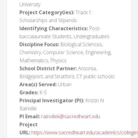
University
Project Category(ies):
Track 1:
Scholarships and Stipends
Identifying Characteristics:
Post-
baccalaureate Students, Undergraduates
Discipline Focus:
Biological Sciences,
Chemistry, Computer Science, Engineering,
Mathematics, Physics
School District Partner:
Ansonia,
Bridgeport, and Stratford, CT public schools
Area(s) Served:
Urban
Grades:
K-5
Principal Investigator (PI):
Kristin N.
Rainville
PI Email:
rainvillek@sacredheart.edu
Project
URL:
https://www.sacredheart.edu/academics/college