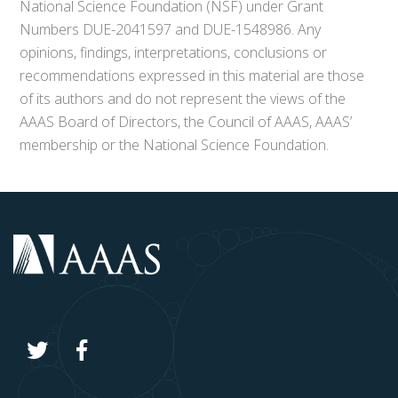
National Science Foundation (NSF) under Grant
Numbers DUE-2041597 and DUE-1548986. Any
opinions, findings, interpretations, conclusions or
recommendations expressed in this material are those
of its authors and do not represent the views of the
AAAS Board of Directors, the Council of AAAS, AAAS’
membership or the National Science Foundation.