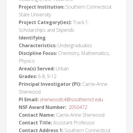
Project Institution:
Southern Connecticut
State University
Project Category(ies):
Track 1:
Scholarships and Stipends
Identifying
Characteristics:
Undergraduates
Discipline Focus:
Chemistry, Mathematics,
Physics
Area(s) Served:
Urban
Grades:
6-8, 9-12
Principal Investigator (PI):
Carrie-Anne
Sherwood
PI Email:
sherwoodc4@southernct.edu
NSF Award Number:
2050472
Contact Name:
Carrie-Anne Sherwood
Contact Title:
Assistant Professor
Contact Address 1:
Southern Connecticut