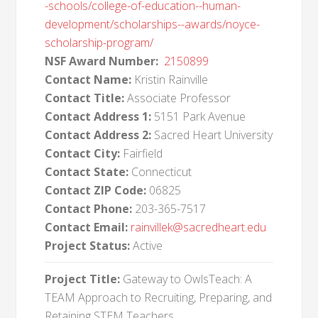
-schools/college-of-education--human-
development/scholarships--awards/noyce-
scholarship-program/
NSF Award Number:
2150899
Contact Name:
Kristin Rainville
Contact Title:
Associate Professor
Contact Address 1:
5151 Park Avenue
Contact Address 2:
Sacred Heart University
Contact City:
Fairfield
Contact State:
Connecticut
Contact ZIP Code:
06825
Contact Phone:
203-365-7517
Contact Email:
rainvillek@sacredheart.edu
Project Status:
Active
Project Title:
Gateway to OwlsTeach: A
TEAM Approach to Recruiting, Preparing, and
Retaining STEM Teachers