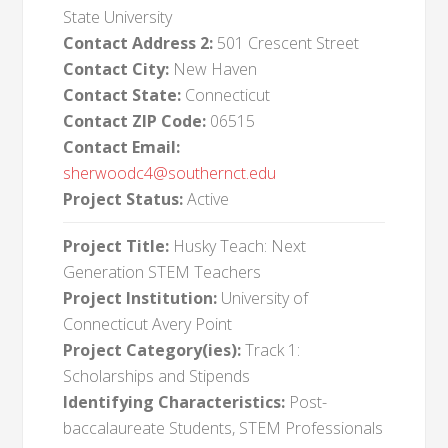
State University
Contact Address 2:
501 Crescent Street
Contact City:
New Haven
Contact State:
Connecticut
Contact ZIP Code:
06515
Contact Email:
sherwoodc4@southernct.edu
Project Status:
Active
Project Title:
Husky Teach: Next
Generation STEM Teachers
Project Institution:
University of
Connecticut Avery Point
Project Category(ies):
Track 1:
Scholarships and Stipends
Identifying Characteristics:
Post-
baccalaureate Students, STEM Professionals