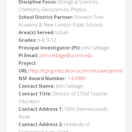
Discipline Focus:
Biological Sciences,
Chemistry, Geosciences, Physics
School District Partner:
Norwich Free
Academy & New London Public Schools
Area(s) Served:
Urban
Grades:
6-8, 9-12
Principal Investigator (PI):
John Settlage
PI Email:
john.settlage@uconn.edu
Project
URL:
http://tcpcg.education.uconn.edu/averypoint/
NSF Award Number:
1439881
Contact Name:
John Settlage
Contact Title:
Director of STEM Teacher
Education
Contact Address 1:
1804 Shennecossett
Road
Contact Address 2:
University of