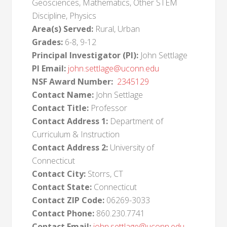
Geosciences, Mathematics, Other STEM
Discipline, Physics
Area(s) Served:
Rural, Urban
Grades:
6-8, 9-12
Principal Investigator (PI):
John Settlage
PI Email:
john.settlage@uconn.edu
NSF Award Number:
2345129
Contact Name:
John Settlage
Contact Title:
Professor
Contact Address 1:
Department of
Curriculum & Instruction
Contact Address 2:
University of
Connecticut
Contact City:
Storrs, CT
Contact State:
Connecticut
Contact ZIP Code:
06269-3033
Contact Phone:
860.230.7741
Contact Email:
john.settlage@uconn.edu