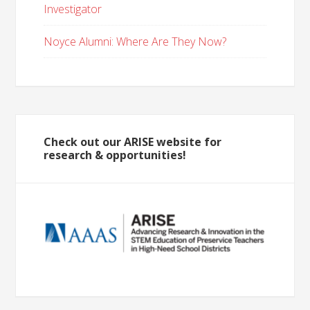
Investigator
Noyce Alumni: Where Are They Now?
Check out our ARISE website for
research & opportunities!