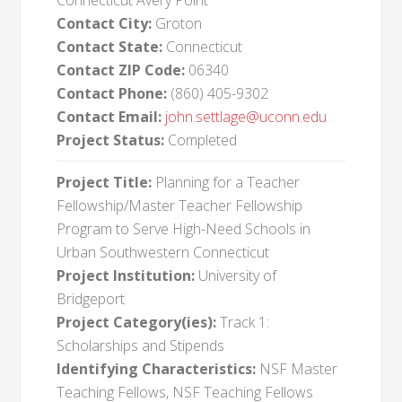
Connecticut Avery Point
Contact City:
Groton
Contact State:
Connecticut
Contact ZIP Code:
06340
Contact Phone:
(860) 405-9302
Contact Email:
john.settlage@uconn.edu
Project Status:
Completed
Project Title:
Planning for a Teacher
Fellowship/Master Teacher Fellowship
Program to Serve High-Need Schools in
Urban Southwestern Connecticut
Project Institution:
University of
Bridgeport
Project Category(ies):
Track 1:
Scholarships and Stipends
Identifying Characteristics:
NSF Master
Teaching Fellows, NSF Teaching Fellows