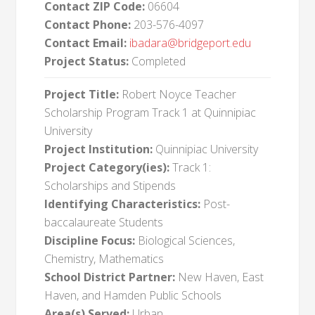
Contact ZIP Code:
06604
Contact Phone:
203-576-4097
Contact Email:
ibadara@bridgeport.edu
Project Status:
Completed
Project Title:
Robert Noyce Teacher
Scholarship Program Track 1 at Quinnipiac
University
Project Institution:
Quinnipiac University
Project Category(ies):
Track 1:
Scholarships and Stipends
Identifying Characteristics:
Post-
baccalaureate Students
Discipline Focus:
Biological Sciences,
Chemistry, Mathematics
School District Partner:
New Haven, East
Haven, and Hamden Public Schools
Area(s) Served:
Urban