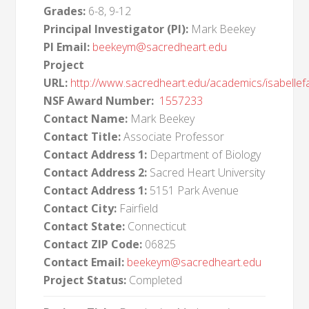
Grades:
6-8, 9-12
Principal Investigator (PI):
Mark Beekey
PI Email:
beekeym@sacredheart.edu
Project
URL:
http://www.sacredheart.edu/academics/isabellef
NSF Award Number:
1557233
Contact Name:
Mark Beekey
Contact Title:
Associate Professor
Contact Address 1:
Department of Biology
Contact Address 2:
Sacred Heart University
Contact Address 1:
5151 Park Avenue
Contact City:
Fairfield
Contact State:
Connecticut
Contact ZIP Code:
06825
Contact Email:
beekeym@sacredheart.edu
Project Status:
Completed