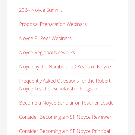
2024 Noyce Summit
Proposal Preparation Webinars
Noyce PI Peer Webinars
Noyce Regional Networks
Noyce by the Numbers: 20 Years of Noyce
Frequently Asked Questions for the Robert
Noyce Teacher Scholarship Program
Become a Noyce Scholar or Teacher Leader
Consider Becoming a NSF Noyce Reviewer
Consider Becoming a NSF Noyce Principal