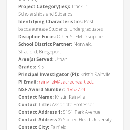
Project Category(ies):
Track 1:
Scholarships and Stipends
Identifying Characteristics:
Post-
baccalaureate Students, Undergraduates
Discipline Focus:
Other STEM Discipline
School District Partner:
Norwalk,
Stratford, Bridgeport
Area(s) Served:
Urban
Grades:
K-5
Principal Investigator (PI):
Kristin Rainville
PI Email:
rainvillek@sacredheart.edu
NSF Award Number:
1852724
Contact Name:
Kristin Rainville
Contact Title:
Associate Professor
Contact Address 1:
5151 Park Avenue
Contact Address 2:
Sacred Heart University
Contact City:
Fairfield