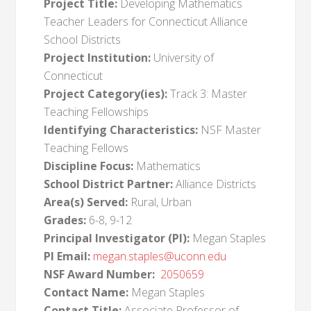
Project Title:
Developing Mathematics
Teacher Leaders for Connecticut Alliance
School Districts
Project Institution:
University of
Connecticut
Project Category(ies):
Track 3: Master
Teaching Fellowships
Identifying Characteristics:
NSF Master
Teaching Fellows
Discipline Focus:
Mathematics
School District Partner:
Alliance Districts
Area(s) Served:
Rural, Urban
Grades:
6-8, 9-12
Principal Investigator (PI):
Megan Staples
PI Email:
megan.staples@uconn.edu
NSF Award Number:
2050659
Contact Name:
Megan Staples
Contact Title:
Associate Professor of