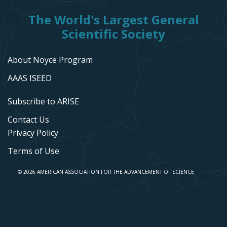
The World's Largest General
Scientific Society
About Noyce Program
AAAS ISEED
Subscribe to ARISE
Contact Us
Privacy Policy
Terms of Use
© 2026 AMERICAN ASSOCIATION FOR THE ADVANCEMENT OF SCIENCE