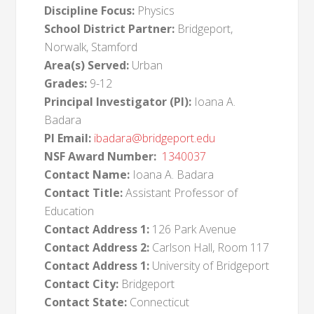
Discipline Focus:
Physics
School District Partner:
Bridgeport,
Norwalk, Stamford
Area(s) Served:
Urban
Grades:
9-12
Principal Investigator (PI):
Ioana A.
Badara
PI Email:
ibadara@bridgeport.edu
NSF Award Number:
1340037
Contact Name:
Ioana A. Badara
Contact Title:
Assistant Professor of
Education
Contact Address 1:
126 Park Avenue
Contact Address 2:
Carlson Hall, Room 117
Contact Address 1:
University of Bridgeport
Contact City:
Bridgeport
Contact State:
Connecticut