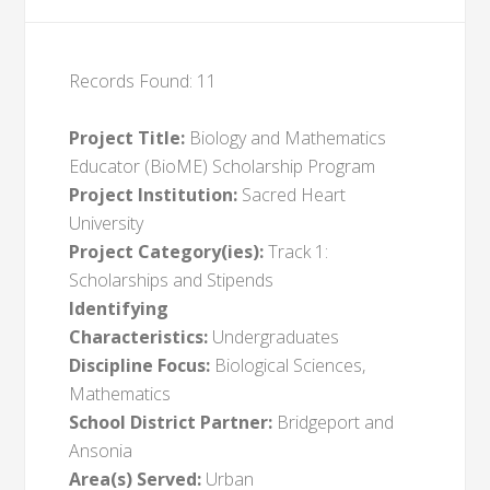
Records Found: 11
Project Title:
Biology and Mathematics
Educator (BioME) Scholarship Program
Project Institution:
Sacred Heart
University
Project Category(ies):
Track 1:
Scholarships and Stipends
Identifying
Characteristics:
Undergraduates
Discipline Focus:
Biological Sciences,
Mathematics
School District Partner:
Bridgeport and
Ansonia
Area(s) Served:
Urban