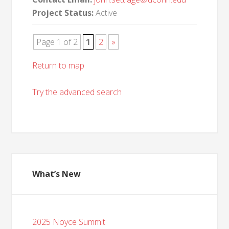
Project Status:
Active
Page 1 of 2
1
2
»
Return to map
Try the advanced search
What’s New
2025 Noyce Summit