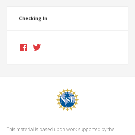
Checking In
This material is based upon work supported by the