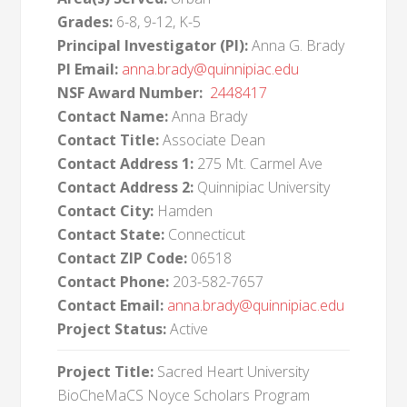
Grades:
6-8, 9-12, K-5
Principal Investigator (PI):
Anna G. Brady
PI Email:
anna.brady@quinnipiac.edu
NSF Award Number:
2448417
Contact Name:
Anna Brady
Contact Title:
Associate Dean
Contact Address 1:
275 Mt. Carmel Ave
Contact Address 2:
Quinnipiac University
Contact City:
Hamden
Contact State:
Connecticut
Contact ZIP Code:
06518
Contact Phone:
203-582-7657
Contact Email:
anna.brady@quinnipiac.edu
Project Status:
Active
Project Title:
Sacred Heart University
BioCheMaCS Noyce Scholars Program