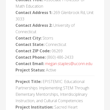
Math Education
Contact Address 1:
269 Glenbrook Rd, Unit
3033
Contact Address 2:
University of
Connecticut
Contact City:
Storrs
Contact State:
Connecticut
Contact ZIP Code:
06269
Contact Phone:
(860) 486-2433
Contact Email:
megan.staples@uconn.edu
Project Status:
Active
Project Title:
EPISTEMIC: Educational
Partnerships Implementing STEM Through
Elementary Mentorships, Interdisciplinary
Instruction, and Cultural Competencies
Project Institution:
Sacred Heart