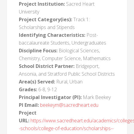
Project Institution:
Sacred Heart
University
Project Category(ies):
Track 1:
Scholarships and Stipends
Identifying Characteristics:
Post-
baccalaureate Students, Undergraduates
Discipline Focus:
Biological Sciences,
Chemistry, Computer Science, Mathematics
School District Partner:
Bridgeport,
Ansonia, and Stratford Public School Districts
Area(s) Served:
Rural, Urban
Grades:
6-8, 9-12
Principal Investigator (PI):
Mark Beekey
PI Email:
beekeym@sacredheart.edu
Project
URL:
https://www.sacredheart.edu/academics/college
-schools/college-of-education/scholarships--