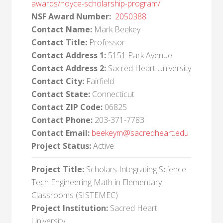
awards/noyce-scholarship-program/
NSF Award Number:
2050388
Contact Name:
Mark Beekey
Contact Title:
Professor
Contact Address 1:
5151 Park Avenue
Contact Address 2:
Sacred Heart University
Contact City:
Fairfield
Contact State:
Connecticut
Contact ZIP Code:
06825
Contact Phone:
203-371-7783
Contact Email:
beekeym@sacredheart.edu
Project Status:
Active
Project Title:
Scholars Integrating Science
Tech Engineering Math in Elementary
Classrooms (SISTEMEC)
Project Institution:
Sacred Heart
University