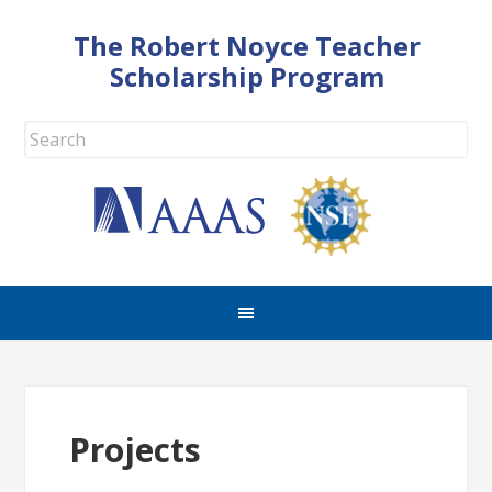
The Robert Noyce Teacher
Scholarship Program
Projects