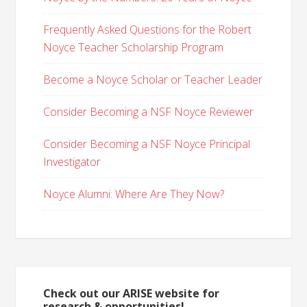
Frequently Asked Questions for the Robert
Noyce Teacher Scholarship Program
Become a Noyce Scholar or Teacher Leader
Consider Becoming a NSF Noyce Reviewer
Consider Becoming a NSF Noyce Principal
Investigator
Noyce Alumni: Where Are They Now?
Check out our ARISE website for
research & opportunities!