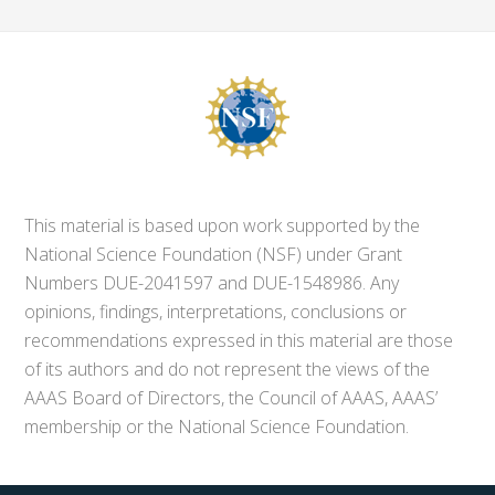
This material is based upon work supported by the
National Science Foundation (NSF) under Grant
Numbers DUE-2041597 and DUE-1548986. Any
opinions, findings, interpretations, conclusions or
recommendations expressed in this material are those
of its authors and do not represent the views of the
AAAS Board of Directors, the Council of AAAS, AAAS’
membership or the National Science Foundation.