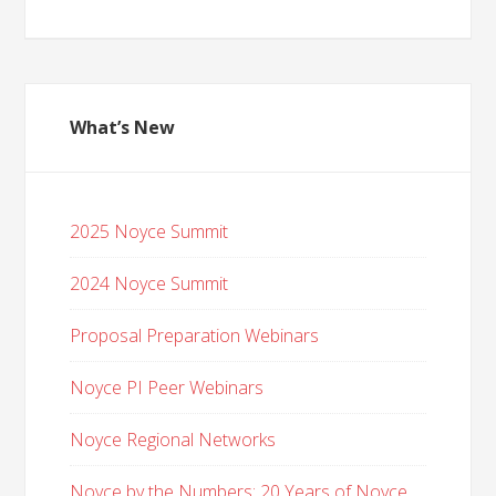
What’s New
2025 Noyce Summit
2024 Noyce Summit
Proposal Preparation Webinars
Noyce PI Peer Webinars
Noyce Regional Networks
Noyce by the Numbers: 20 Years of Noyce