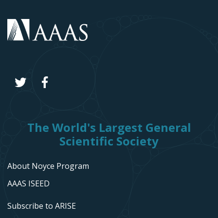
The World's Largest General
Scientific Society
About Noyce Program
AAAS ISEED
Subscribe to ARISE