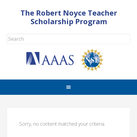
The Robert Noyce Teacher
Scholarship Program
Sorry, no content matched your criteria.