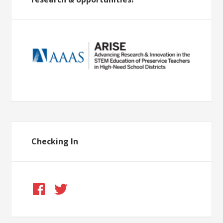
Checking In